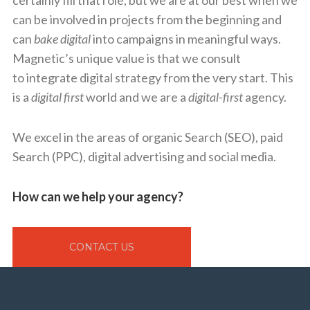
certainly fill that role, but we are at our best when we
can be involved in projects from the beginning and
can
bake
digital
into campaigns in meaningful ways.
Magnetic’s unique value is that we consult
to integrate digital strategy from the very start. This
is a
digital first
world and we are a
digital-first
agency.
We excel in the areas of organic Search (SEO), paid
Search (PPC), digital advertising and social media.
How can we help your agency?
CONTACT US