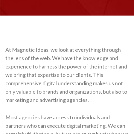
At Magnetic Ideas, we look at everything through
the lens of the web. We have the knowledge and
experience to harness the power of the internet and
we bring that expertise to our clients. This
comprehensive digital understanding makes us not
only valuable to brands and organizations, but also to
marketing and advertising agencies.
Most agencies have access to individuals and
partners who can execute digital marketing. We can