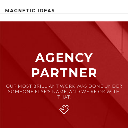
MAGNETIC IDEAS
AGENCY
PARTNER
OUR MOST BRILLIANT WORK WAS DONE UNDER
SOMEONE ELSE'S NAME, AND WE'RE OK WITH
THAT.