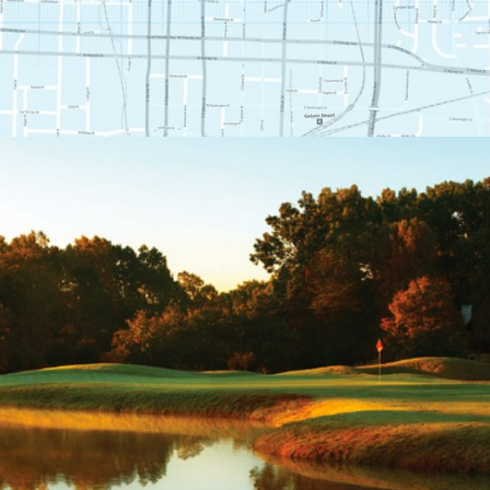
THE CLUB AT STONEY
CREEK