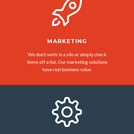
MARKETING
We don’t work in a silo or simply check
items off a list. Our marketing solutions
have real business value.