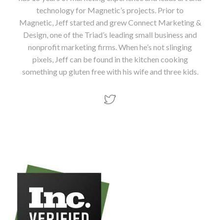
technology for Magnetic’s projects. Prior to
Magnetic, Jeff started and grew Connect Marketing &
Design, one of the Triad’s leading small business and
nonprofit marketing firms. When he’s not slinging
pixels, Jeff can be found in the kitchen cooking
something up gluten free with his wife and three kids.