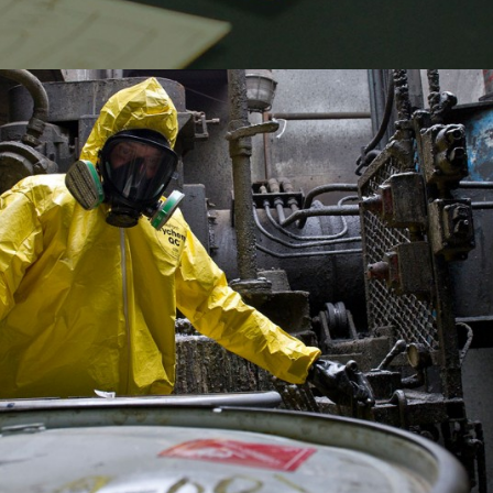
ECOFLO- LOCAL SEO
SKYPRO