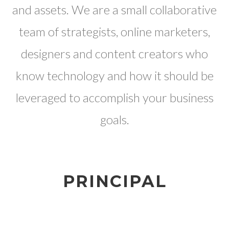
and assets. We are a small collaborative
team of strategists, online marketers,
designers and content creators who
know technology and how it should be
leveraged to accomplish your business
goals.
PRINCIPAL