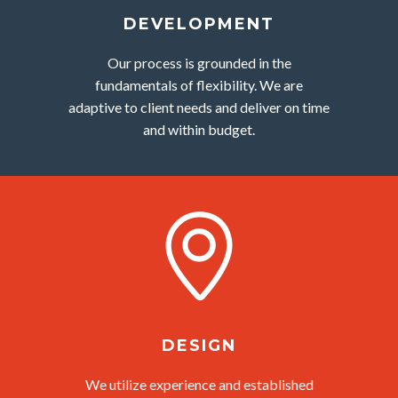
DEVELOPMENT
Our process is grounded in the
fundamentals of flexibility. We are
adaptive to client needs and deliver on time
and within budget.
DESIGN
We utilize experience and established