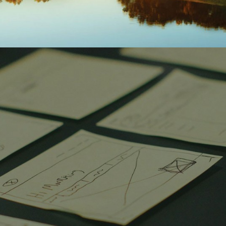
DISCOVERY LEARNING
CAJUN CRAWFISH