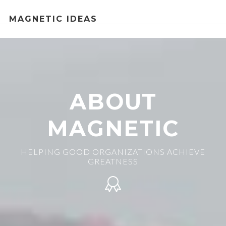
MAGNETIC IDEAS
ABOUT
MAGNETIC
HELPING GOOD ORGANIZATIONS ACHIEVE
GREATNESS