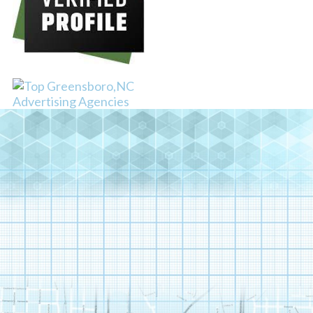
TEDXGREENSBORO –
DIGITAL MEDIA