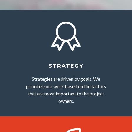
STRATEGY
Strategies are driven by goals. We
prioritize our work based on the factors
that are most important to the project
owners.