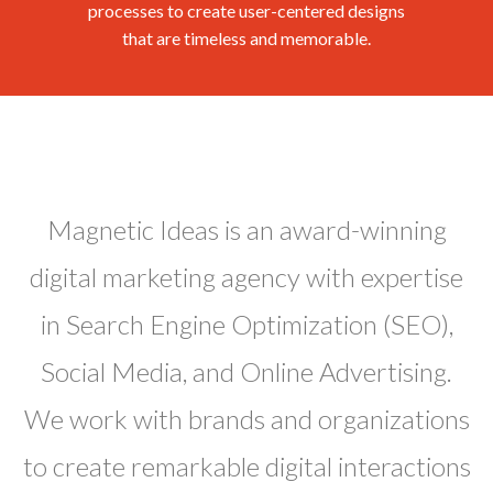
processes to create user-centered designs
that are timeless and memorable.
Magnetic Ideas is an award-winning
digital marketing agency with expertise
in Search Engine Optimization (SEO),
Social Media, and Online Advertising.
We work with brands and organizations
to create remarkable digital interactions