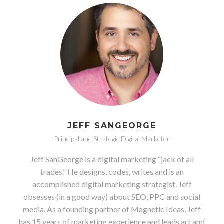
JEFF SANGEORGE
Principal and Strategic Digital Marketer
Jeff SanGeorge is a digital marketing “jack of all
trades.” He designs, codes, writes and is an
accomplished digital marketing strategist. Jeff
obsesses (in a good way) about SEO, PPC and social
media. As a founding partner of Magnetic Ideas, Jeff
has 15 years of marketing experience and leads art and