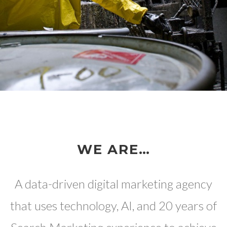
WE ARE…
A data-driven digital marketing agency
that uses technology, AI, and 20 years of