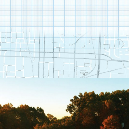
THE CLUB AT STONEY
CREEK