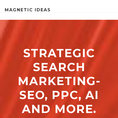
MAGNETIC IDEAS
STRATEGIC
SEARCH
MARKETING-
SEO, PPC, AI
AND MORE.