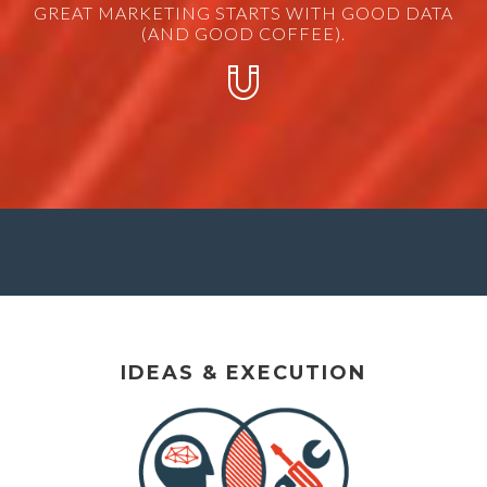
GREAT MARKETING STARTS WITH GOOD DATA
(AND GOOD COFFEE).
IDEAS & EXECUTION