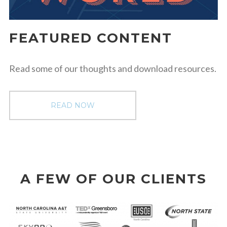
FEATURED CONTENT
Read some of our thoughts and download resources.
READ NOW
A FEW OF OUR CLIENTS