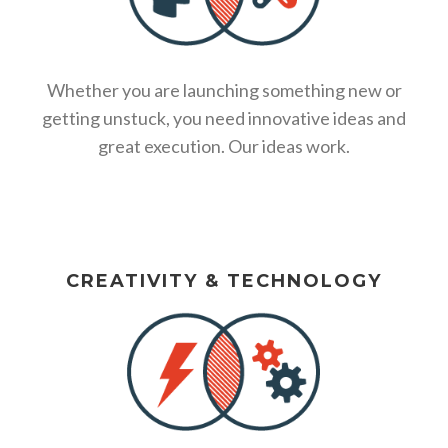
Whether you are launching something new or
getting unstuck, you need innovative ideas and
great execution. Our ideas work.
CREATIVITY & TECHNOLOGY