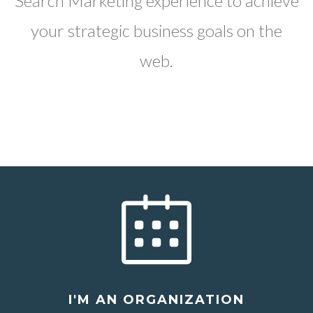
Search Marketing experience to achieve
your strategic business goals on the
web.
I'M AN ORGANIZATION