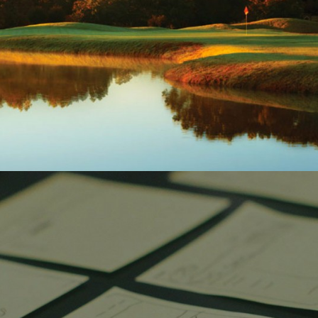
DISCOVERY LEARNING