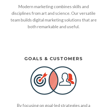
Modern marketing combines skills and
disciplines from art and science. Our versatile
team builds digital marketing solutions that are
both remarkable and useful.
GOALS & CUSTOMERS
By focusing on goal-led strategies and a