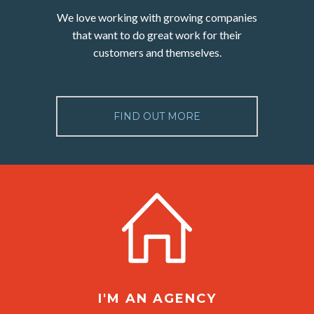
We love working with growing companies
that want to do great work for their
customers and themselves.
FIND OUT MORE
I'M AN AGENCY