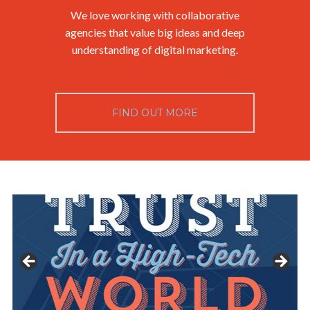
We love working with collaborative
agencies that value big ideas and deep
understanding of digital marketing.
FIND OUT MORE