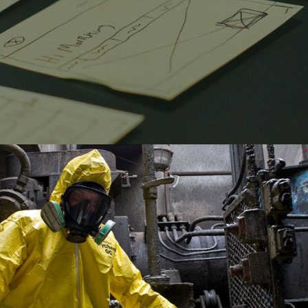
ECOFLO- LOCAL SEO