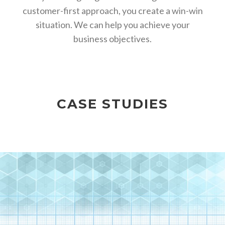
customer-first approach, you create a win-win
situation. We can help you achieve your
business objectives.
CASE STUDIES
TEDXGREENSBORO –
DIGITAL MEDIA