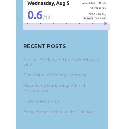
RECENT POSTS
A is for AI Mode – The NEW ABCs of
SEO
The Value of Lifelong Learning
Magnifying Marketing: A Fresh
Perspective
TEDxGreensboro
Show Appreciation at the Holidays