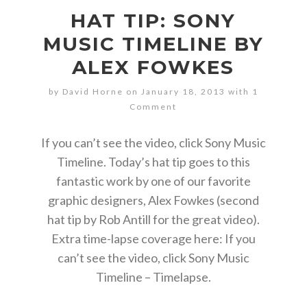
HAT TIP: SONY
MUSIC TIMELINE BY
ALEX FOWKES
by David Horne on January 18, 2013 with
1
Comment
If you can’t see the video, click Sony Music
Timeline. Today’s hat tip goes to this
fantastic work by one of our favorite
graphic designers, Alex Fowkes (second
hat tip by Rob Antill for the great video).
Extra time-lapse coverage here: If you
can’t see the video, click Sony Music
Timeline – Timelapse.