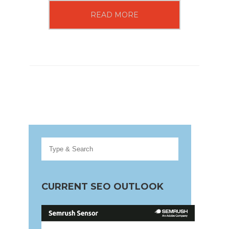
READ MORE
CURRENT SEO OUTLOOK