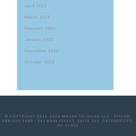
April 2013
March 2013
February 2013
January 2013
December 2012
October 2012
© COPYRIGHT 2012-2026 MAGNETIC IDEAS, LLC - PHONE:
888-239-3449 - 111 BAIN STREET, SUITE 323, GREENSBORO,
NC 27406