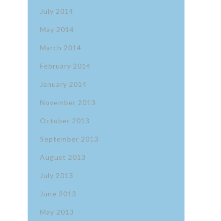
July 2014
May 2014
March 2014
February 2014
January 2014
November 2013
October 2013
September 2013
August 2013
July 2013
June 2013
May 2013