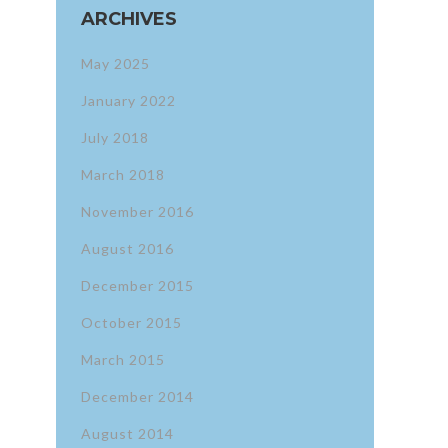
ARCHIVES
May 2025
January 2022
July 2018
March 2018
November 2016
August 2016
December 2015
October 2015
March 2015
December 2014
August 2014