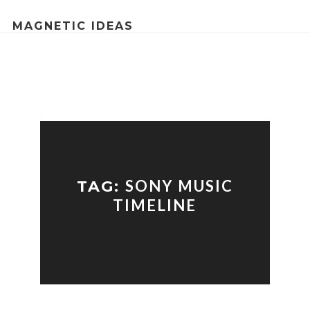
MAGNETIC IDEAS
SONY MUSIC
TAG:
TIMELINE