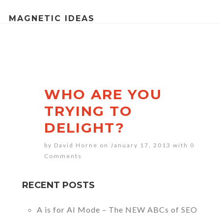
MAGNETIC IDEAS
WHO ARE YOU
TRYING TO
DELIGHT?
by David Horne on January 17, 2013 with
0
Comments
RECENT POSTS
A is for AI Mode – The NEW ABCs of SEO