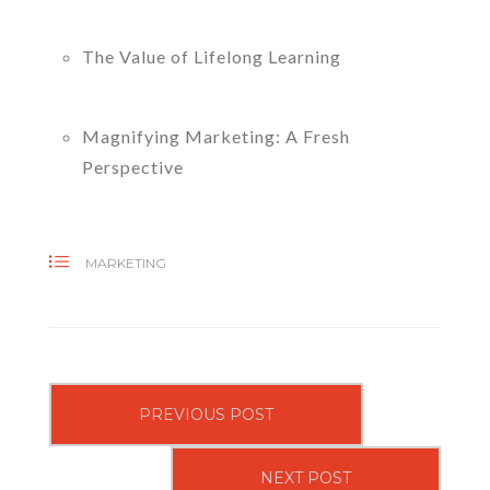
The Value of Lifelong Learning
Magnifying Marketing: A Fresh
Perspective
MARKETING
PREVIOUS POST
NEXT POST